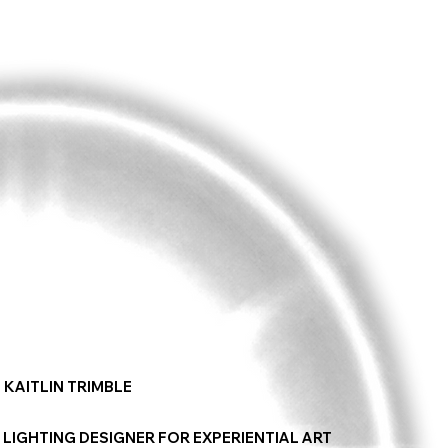
KAITLIN TRIMBLE
LIGHTING DESIGNER FOR EXPERIENTIAL ART